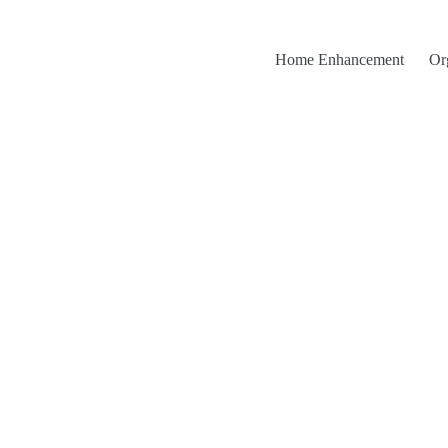
Home Enhancement
Or