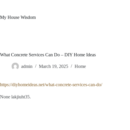
Skip
to
content
My House Wisdom
What Concrete Services Can Do – DIY Home Ideas
admin
March 19, 2025
Home
https://diyhomeideas.net/what-concrete-services-can-do/
None lakjiuht35.