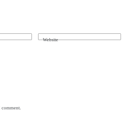
Website
 I comment.