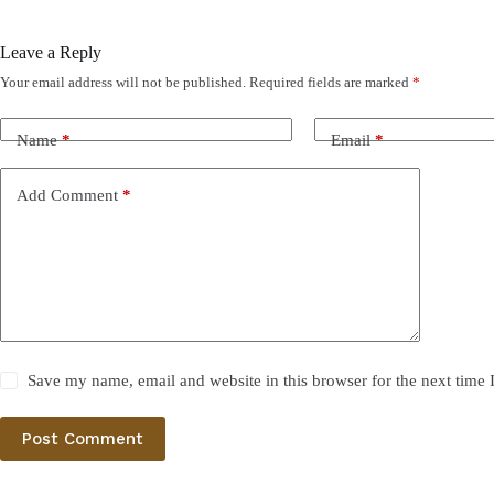
Leave a Reply
Your email address will not be published.
Required fields are marked
*
Name
*
Email
*
Add Comment
*
Save my name, email and website in this browser for the next time
Post Comment