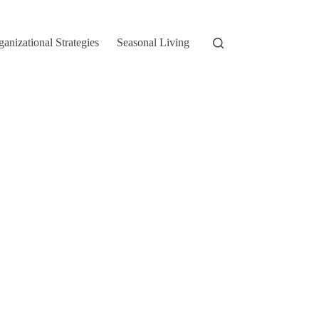
ganizational Strategies
Seasonal Living