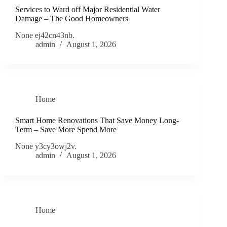
Services to Ward off Major Residential Water
Damage – The Good Homeowners
None ej42cn43nb.
admin
August 1, 2026
Home
Smart Home Renovations That Save Money Long-
Term – Save More Spend More
None y3cy3owj2v.
admin
August 1, 2026
Home