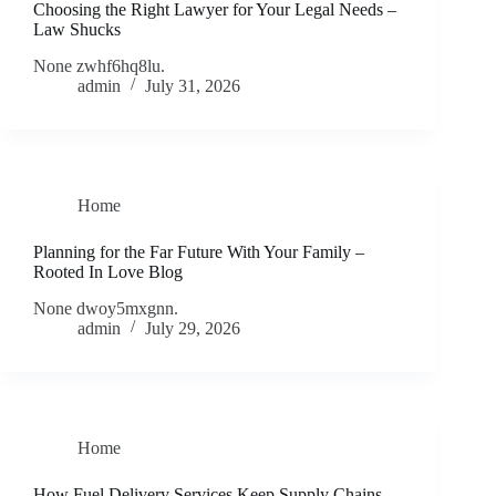
Choosing the Right Lawyer for Your Legal Needs –
Law Shucks
None zwhf6hq8lu.
admin
July 31, 2026
Home
Planning for the Far Future With Your Family –
Rooted In Love Blog
None dwoy5mxgnn.
admin
July 29, 2026
Home
How Fuel Delivery Services Keep Supply Chains