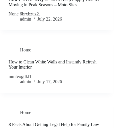
Moving in Peak Seasons – Moto Sites
None 6brxbztiz2.
admin
July 22, 2026
Home
How to Clean White Walls and Instantly Refresh
Your Interior
mmfeogdkl1.
admin
July 17, 2026
Home
8 Facts About Getting Legal Help for Family Law