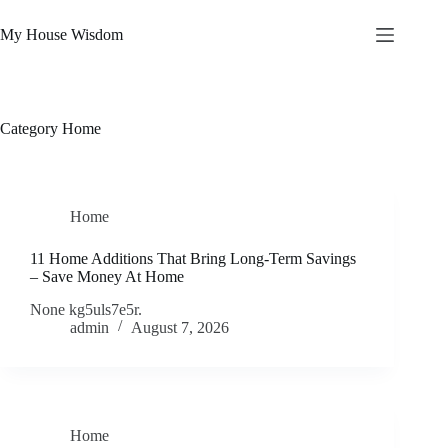
Skip
to
My House Wisdom
content
Category
Home
Home
11 Home Additions That Bring Long-Term Savings
– Save Money At Home
None kg5uls7e5r.
admin
August 7, 2026
Home