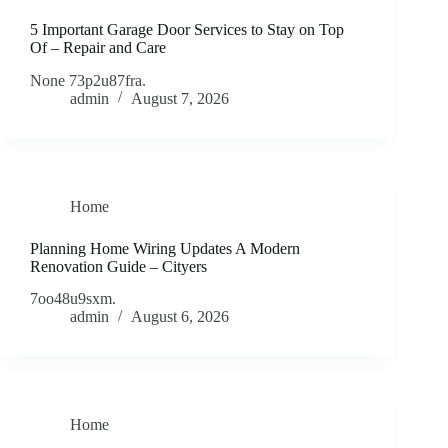
5 Important Garage Door Services to Stay on Top
Of – Repair and Care
None 73p2u87fra.
admin
August 7, 2026
Home
Planning Home Wiring Updates A Modern
Renovation Guide – Cityers
7oo48u9sxm.
admin
August 6, 2026
Home