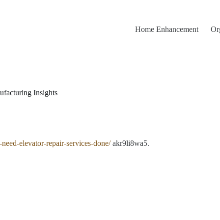
Home Enhancement
Or
facturing Insights
-need-elevator-repair-services-done/
akr9li8wa5.