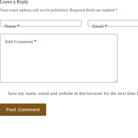
Leave a Reply
Your email address will not be published.
Required fields are marked
*
Name
*
Email
*
Add Comment
*
Save my name, email and website in this browser for the next time
Post Comment