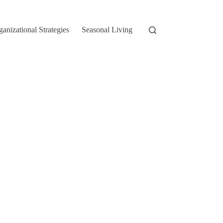
ganizational Strategies
Seasonal Living