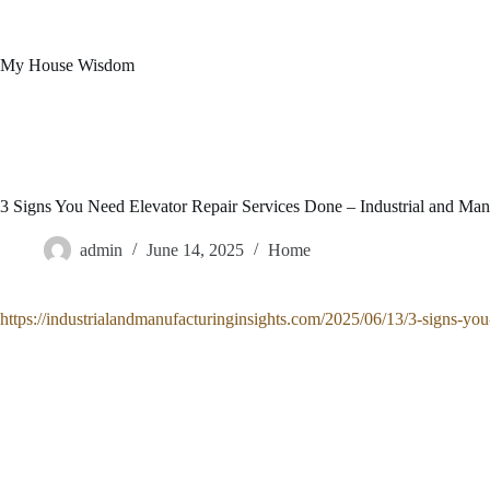
Skip
to
content
My House Wisdom
3 Signs You Need Elevator Repair Services Done – Industrial and Manu
admin
June 14, 2025
Home
https://industrialandmanufacturinginsights.com/2025/06/13/3-signs-you