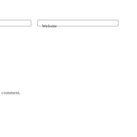
Website
 I comment.