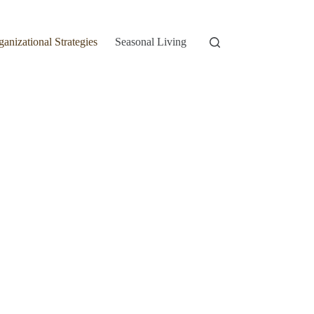
ganizational Strategies
Seasonal Living