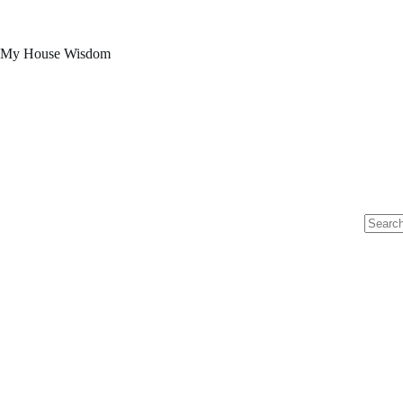
Skip
to
content
My House Wisdom
No
results