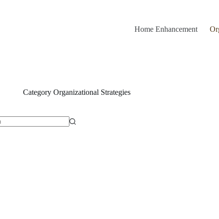
Home Enhancement
Or
Category
Organizational Strategies