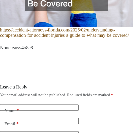
https://accident-attorneys-florida.com/2025/02/understanding-
compensation-for-accident-injuries-a-guide-to-what-may-be-covered/
None rsusv4o8e8.
Leave a Reply
Your email address will not be published.
Required fields are marked
*
Name
*
Email
*