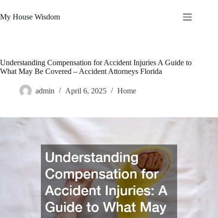
Skip
to
My House Wisdom
content
Understanding Compensation for Accident Injuries A Guide to
What May Be Covered – Accident Attorneys Florida
admin
April 6, 2025
Home