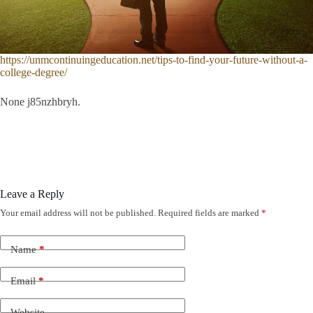
https://unmcontinuingeducation.net/tips-to-find-your-future-without-a-
college-degree/
None j85nzhbryh.
Leave a Reply
Your email address will not be published.
Required fields are marked
*
Name
*
Email
*
Website