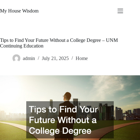
Skip
to
My House Wisdom
content
Tips to Find Your Future Without a College Degree – UNM
Continuing Education
admin
July 21, 2025
Home