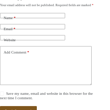
Your email address will not be published.
Required fields are marked
*
Name
*
Email
*
Website
Add Comment
*
Save my name, email and website in this browser for the
next time I comment.