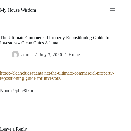
Skip
to
My House Wisdom
content
The Ultimate Commercial Property Repositioning Guide for
Investors – Clean Cities Atlanta
admin
July 3, 2026
Home
https://cleancitiesatlanta.net/the-ultimate-commercial-property-
repositioning-guide-for-investors/
None c9pbie8l7m.
Leave a Reply