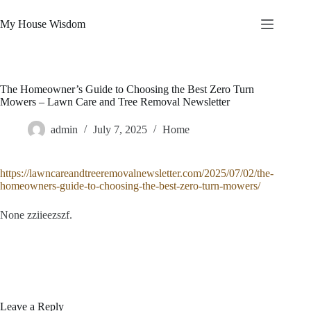
Skip
to
My House Wisdom
content
The Homeowner’s Guide to Choosing the Best Zero Turn
Mowers – Lawn Care and Tree Removal Newsletter
admin
July 7, 2025
Home
https://lawncareandtreeremovalnewsletter.com/2025/07/02/the-
homeowners-guide-to-choosing-the-best-zero-turn-mowers/
None zziieezszf.
Leave a Reply