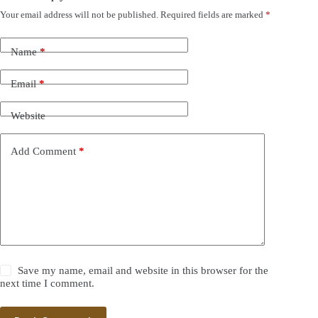
Your email address will not be published.
Required fields are marked
*
Name
*
Email
*
Website
Add Comment
*
Save my name, email and website in this browser for the
next time I comment.