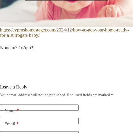
https://cyprushomestager.com/2024/12/how-to-get-your-home-ready-
for-a-surrogate-baby/
None m3t1r2qm3j.
Leave a Reply
Your email address will not be published.
Required fields are marked
*
Name
*
Email
*