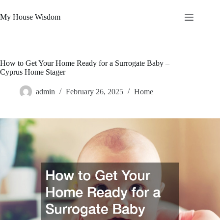
Skip
to
My House Wisdom
content
How to Get Your Home Ready for a Surrogate Baby –
Cyprus Home Stager
admin
February 26, 2025
Home