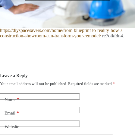
https://diyspacesavers.com/home/from-blueprint-to-reality-how-a-
construction-showroom-can-transform-your-remodel/
re7otkfdn4.
Leave a Reply
Your email address will not be published.
Required fields are marked
*
Name
*
Email
*
Website