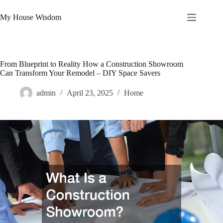
Skip
to
My House Wisdom
content
From Blueprint to Reality How a Construction Showroom
Can Transform Your Remodel – DIY Space Savers
admin
April 23, 2025
Home