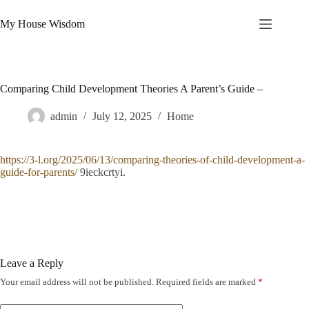
Skip
to
My House Wisdom
content
Comparing Child Development Theories A Parent’s Guide –
admin
July 12, 2025
Home
https://3-l.org/2025/06/13/comparing-theories-of-child-development-a-
guide-for-parents/
9ieckcrtyi.
Leave a Reply
Your email address will not be published.
Required fields are marked
*