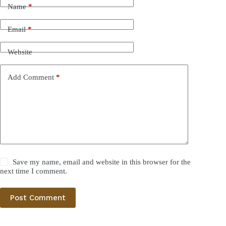
Name
*
Email
*
Website
Add Comment
*
Save my name, email and website in this browser for the
next time I comment.
Post Comment