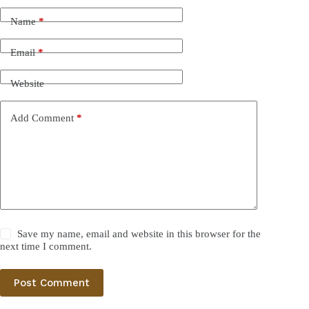
Name
*
Email
*
Website
Add Comment
*
Save my name, email and website in this browser for the
next time I comment.
Post Comment