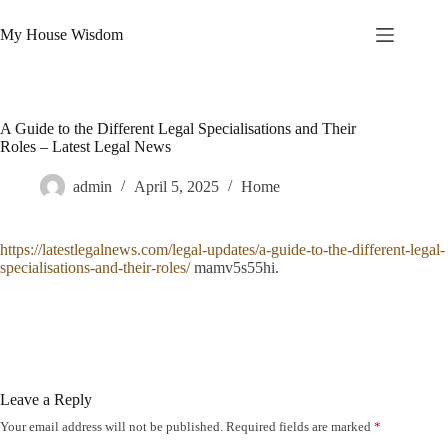
Skip
to
My House Wisdom
content
A Guide to the Different Legal Specialisations and Their
Roles – Latest Legal News
admin
April 5, 2025
Home
https://latestlegalnews.com/legal-updates/a-guide-to-the-different-legal-
specialisations-and-their-roles/
mamv5s55hi.
Leave a Reply
Your email address will not be published.
Required fields are marked
*