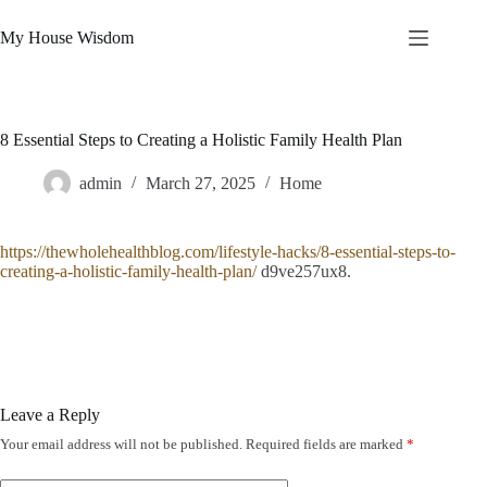
Skip
to
My House Wisdom
content
8 Essential Steps to Creating a Holistic Family Health Plan
admin
March 27, 2025
Home
https://thewholehealthblog.com/lifestyle-hacks/8-essential-steps-to-
creating-a-holistic-family-health-plan/
d9ve257ux8.
Leave a Reply
Your email address will not be published.
Required fields are marked
*