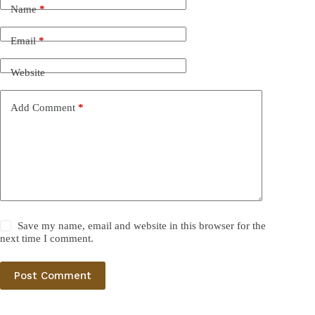
Name
*
Email
*
Website
Add Comment
*
Save my name, email and website in this browser for the
next time I comment.
Post Comment