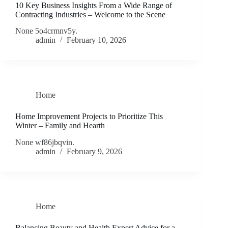
10 Key Business Insights From a Wide Range of
Contracting Industries – Welcome to the Scene
None 5o4crmnv5y.
admin
February 10, 2026
Home
Home Improvement Projects to Prioritize This
Winter – Family and Hearth
None wf86jbqvin.
admin
February 9, 2026
Home
Balancing Beauty and Health Expert Advice for a