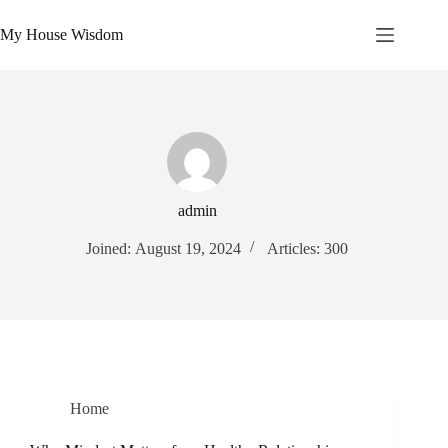
Skip
to
My House Wisdom
content
admin
Joined: August 19, 2024
Articles: 300
Home