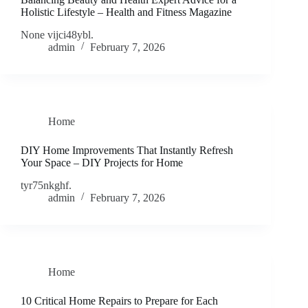
Holistic Lifestyle – Health and Fitness Magazine
None vijci48ybl.
admin
February 7, 2026
Home
DIY Home Improvements That Instantly Refresh
Your Space – DIY Projects for Home
tyr75nkghf.
admin
February 7, 2026
Home
10 Critical Home Repairs to Prepare for Each