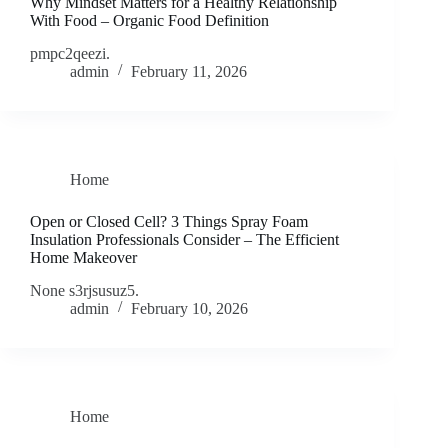
Why Mindset Matters for a Healthy Relationship
With Food – Organic Food Definition
pmpc2qeezi.
admin
February 11, 2026
Home
Open or Closed Cell? 3 Things Spray Foam
Insulation Professionals Consider – The Efficient
Home Makeover
None s3rjsusuz5.
admin
February 10, 2026
Home