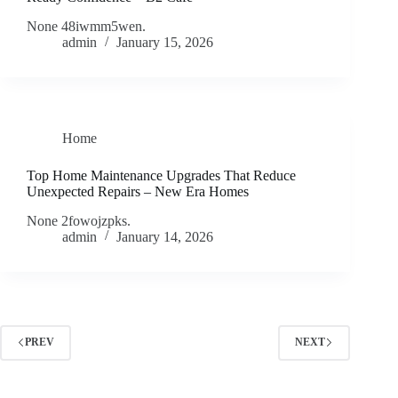
None 48iwmm5wen.
admin
January 15, 2026
Home
Top Home Maintenance Upgrades That Reduce
Unexpected Repairs – New Era Homes
None 2fowojzpks.
admin
January 14, 2026
PREV
NEXT