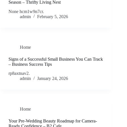
Season – Thrifty Living Nest
None hcm1w9n7cr.
admin
February 5, 2026
Home
Signs of a Successful Small Business You Can Track
– Business Success Tips
rp8axtnav2.
admin
January 24, 2026
Home
Your Pre-Wedding Beauty Roadmap for Camera-
Ready Confidence – B2 Cafe