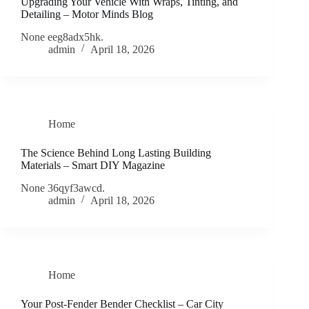
Upgrading Your Vehicle With Wraps, Tinting, and
Detailing – Motor Minds Blog
None eeg8adx5hk.
admin
April 18, 2026
Home
The Science Behind Long Lasting Building
Materials – Smart DIY Magazine
None 36qyf3awcd.
admin
April 18, 2026
Home
Your Post-Fender Bender Checklist – Car City