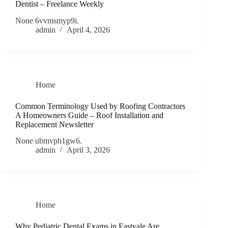
Dentist – Freelance Weekly
None 6vvmsmyp9i.
admin
April 4, 2026
Home
Common Terminology Used by Roofing Contractors
A Homeowners Guide – Roof Installation and
Replacement Newsletter
None ubmvph1gw6.
admin
April 3, 2026
Home
Why Pediatric Dental Exams in Eastvale Are