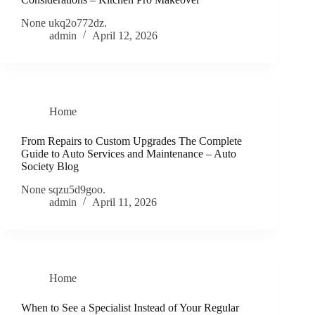
None ukq2o772dz.
admin
April 12, 2026
Home
From Repairs to Custom Upgrades The Complete
Guide to Auto Services and Maintenance – Auto
Society Blog
None sqzu5d9goo.
admin
April 11, 2026
Home
When to See a Specialist Instead of Your Regular