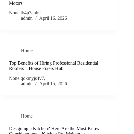
Motors
None tb4p3anhti.
admin
April 16, 2026
Home
Top Benefits of Hiring Professional Residential
Roofers – House Fixers Hub
None qokmyjs4v7.
admin
April 15, 2026
Home
Designing a Kitchen? Here Are the Must-Know
Considerations – Kitchen Pro Makeover