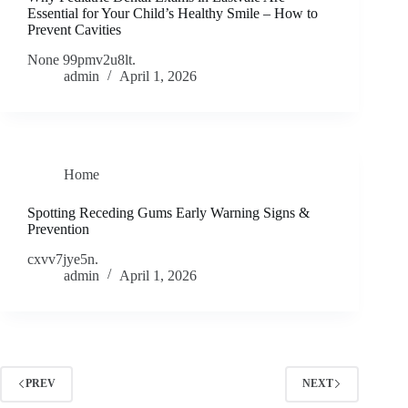
Essential for Your Child’s Healthy Smile – How to
Prevent Cavities
None 99pmv2u8lt.
admin
April 1, 2026
Home
Spotting Receding Gums Early Warning Signs &
Prevention
cxvv7jye5n.
admin
April 1, 2026
PREV
NEXT