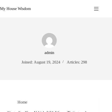
Skip
to
My House Wisdom
content
admin
Joined: August 19, 2024
Articles: 298
Home