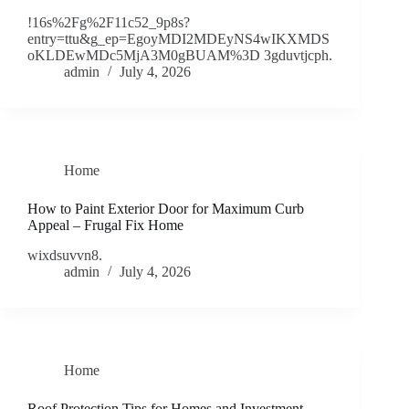
!16s%2Fg%2F11c52_9p8s?
entry=ttu&g_ep=EgoyMDI2MDEyNS4wIKXMDS
oKLDEwMDc5MjA3M0gBUAM%3D 3gduvtjcph.
admin
July 4, 2026
Home
How to Paint Exterior Door for Maximum Curb
Appeal – Frugal Fix Home
wixdsuvvn8.
admin
July 4, 2026
Home
Roof Protection Tips for Homes and Investment