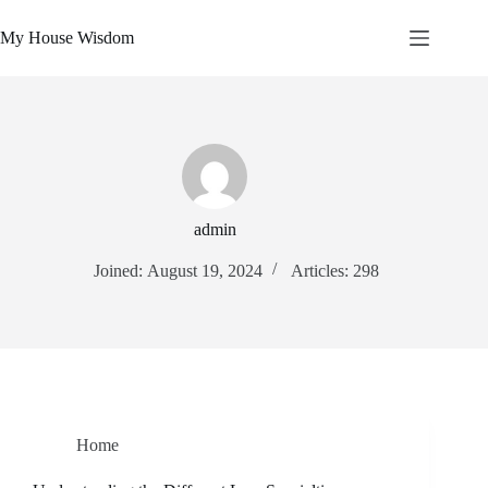
Skip
to
My House Wisdom
content
admin
Joined: August 19, 2024
Articles: 298
Home