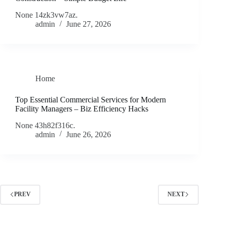
None 14zk3vw7az.
admin
June 27, 2026
Home
Top Essential Commercial Services for Modern
Facility Managers – Biz Efficiency Hacks
None 43h82f316c.
admin
June 26, 2026
PREV
NEXT