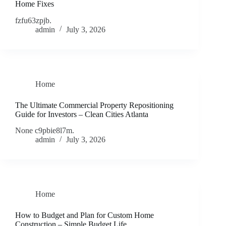
Home Fixes
fzfu63zpjb.
admin
July 3, 2026
Home
The Ultimate Commercial Property Repositioning
Guide for Investors – Clean Cities Atlanta
None c9pbie8l7m.
admin
July 3, 2026
Home
How to Budget and Plan for Custom Home
Construction – Simple Budget Life