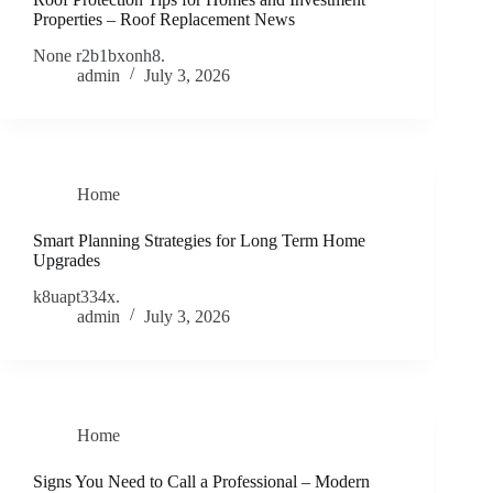
Properties – Roof Replacement News
None r2b1bxonh8.
admin
July 3, 2026
Home
Smart Planning Strategies for Long Term Home
Upgrades
k8uapt334x.
admin
July 3, 2026
Home
Signs You Need to Call a Professional – Modern