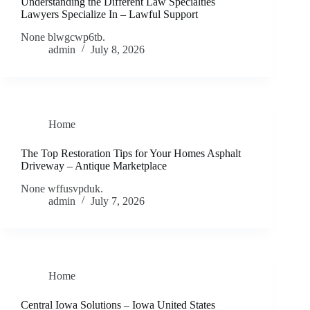
Understanding the Different Law Specialties
Lawyers Specialize In – Lawful Support
None blwgcwp6tb.
admin
July 8, 2026
Home
The Top Restoration Tips for Your Homes Asphalt
Driveway – Antique Marketplace
None wffusvpduk.
admin
July 7, 2026
Home
Central Iowa Solutions – Iowa United States